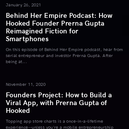
January 26, 2021
Behind Her Empire Podcast: How
Hooked Founder Prerna Gupta
Reimagined Fiction for
Smartphones
On this episode of Behind Her Empire podcast, hear from
serial entrepreneur and investor Prerna Gupta. After
being at...
November 11, 2020
Founders Project: How to Build a
Viral App, with Prerna Gupta of
Hooked
Topping app store charts is a once-in-a-lifetime
experience--unless you're a mobile entrepreneurship