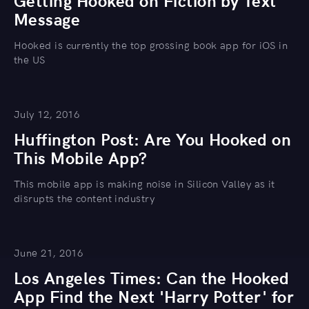
Getting Hooked on Fiction by Text
Message
Hooked is currently the top grossing book app for iOS in
the US
July 12, 2016
Huffington Post: Are You Hooked on
This Mobile App?
This mobile app is making noise in Silicon Valley as it
disrupts the content industry
June 21, 2016
Los Angeles Times: Can the Hooked
App Find the Next 'Harry Potter' for