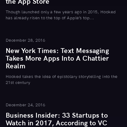
the App Store
Though launched only a few years ago in 2015, Hooked
has already risen to the top of Apple’s top...
December 28, 2016
New York Times: Text Messaging
Takes More Apps Into A Chattier
Realm
Hooked takes the idea of epistolary storytelling into the
21st century
December 24, 2016
Business Insider: 33 Startups to
Watch in 2017, According to VC