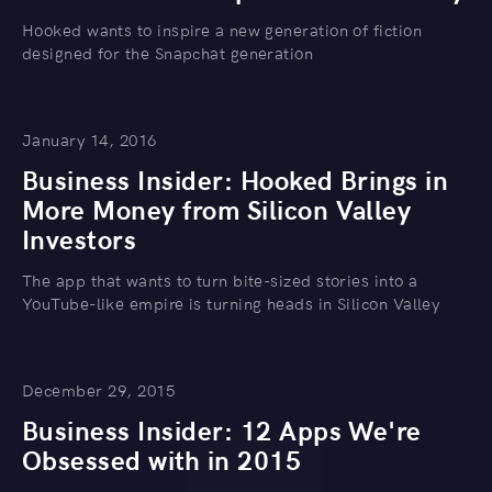
Hooked wants to inspire a new generation of fiction
designed for the Snapchat generation
January 14, 2016
Business Insider: Hooked Brings in
More Money from Silicon Valley
Investors
The app that wants to turn bite-sized stories into a
YouTube-like empire is turning heads in Silicon Valley
December 29, 2015
Business Insider: 12 Apps We're
Obsessed with in 2015