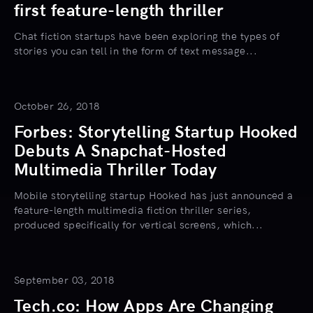
first feature-length thriller
Chat fiction startups have been exploring the types of
stories you can tell in the form of text message...
October 26, 2018
Forbes: Storytelling Startup Hooked
Debuts A Snapchat-Hosted
Multimedia Thriller Today
Mobile storytelling startup Hooked has just announced a
feature-length multimedia fiction thriller series,
produced specifically for vertical screens, which...
September 03, 2018
Tech.co: How Apps Are Changing