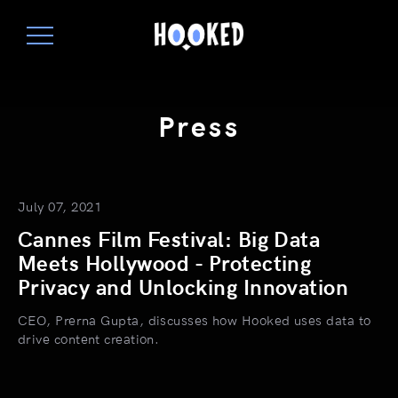
Press
July 07, 2021
Cannes Film Festival: Big Data
Meets Hollywood - Protecting
Privacy and Unlocking Innovation
CEO, Prerna Gupta, discusses how Hooked uses data to
drive content creation.