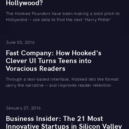
Hollywood?
The Hooked Founders have been making a bold pitch to
Hollywood -- use data to find the next 'Harry Potter'
June 03, 2016
Fast Company: How Hooked's
Clever UI Turns Teens into
Voracious Readers
Through a text-based interface, Hooked lets the format
carry the narrative -- and improves reader retention
January 27, 2016
Business Insider: The 21 Most
Innovative Startups in Silicon Valley