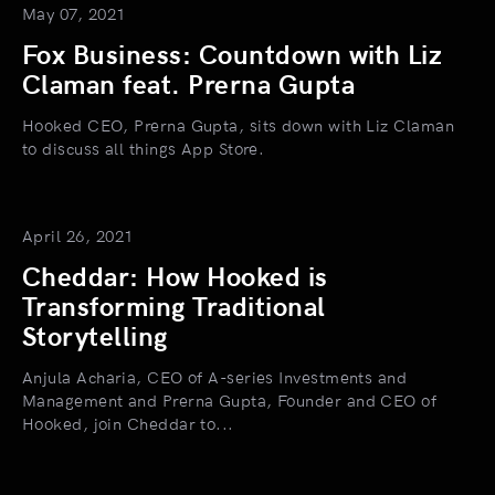
May 07, 2021
Fox Business: Countdown with Liz
Claman feat. Prerna Gupta
Hooked CEO, Prerna Gupta, sits down with Liz Claman
to discuss all things App Store.
April 26, 2021
Cheddar: How Hooked is
Transforming Traditional
Storytelling
Anjula Acharia, CEO of A-series Investments and
Management and Prerna Gupta, Founder and CEO of
Hooked, join Cheddar to...