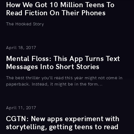
How We Got 10 Million Teens To
Read Fiction On Their Phones
The Hooked Story
April 18, 2017
Mental Floss: This App Turns Text
Messages Into Short Stories
The best thriller you’ll read this year might not come in
paperback. Instead, it might be in the form...
April 11, 2017
CGTN: New apps experiment with
storytelling, getting teens to read