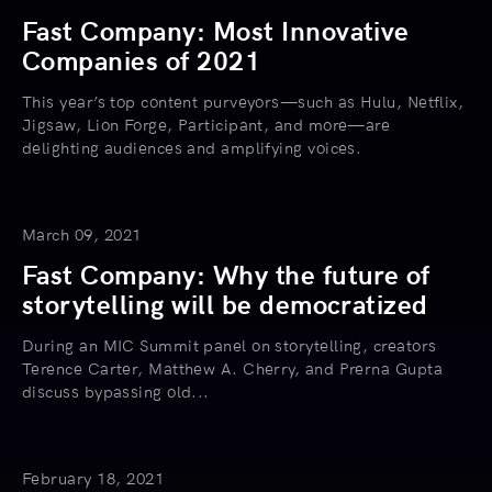
Fast Company: Most Innovative
Companies of 2021
This year’s top content purveyors—such as Hulu, Netflix,
Jigsaw, Lion Forge, Participant, and more—are
delighting audiences and amplifying voices.
March 09, 2021
Fast Company: Why the future of
storytelling will be democratized
During an MIC Summit panel on storytelling, creators
Terence Carter, Matthew A. Cherry, and Prerna Gupta
discuss bypassing old...
February 18, 2021