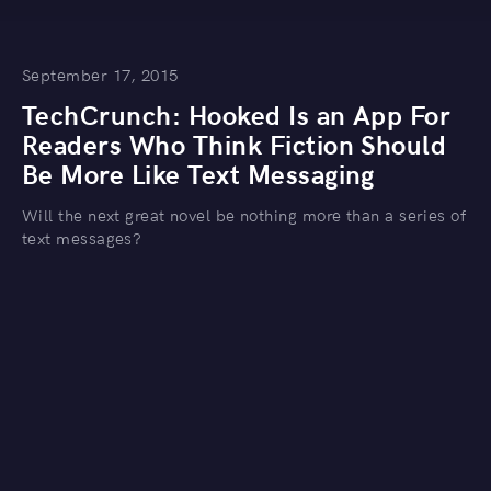
September 17, 2015
TechCrunch: Hooked Is an App For
Readers Who Think Fiction Should
Be More Like Text Messaging
Will the next great novel be nothing more than a series of
text messages?