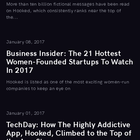
More than ten billion fictional messages have been read
on Hooked, which consistently ranks near the top of
the...
January 08, 2017
Business Insider: The 21 Hottest
Women-Founded Startups To Watch
In 2017
Hooked is listed as one of the most exciting women-run
companies to keep an eye on
January 01, 2017
TechDay: How The Highly Addictive
App, Hooked, Climbed to the Top of