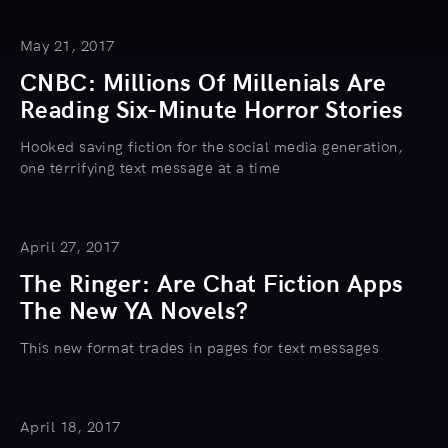
May 21, 2017
CNBC: Millions Of Millenials Are
Reading Six-Minute Horror Stories
Hooked saving fiction for the social media generation,
one terrifying text message at a time
April 27, 2017
The Ringer: Are Chat Fiction Apps
The New YA Novels?
This new format trades in pages for text messages
April 18, 2017