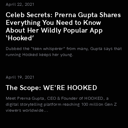
April 22, 2021
Celeb Secrets: Prerna Gupta Shares
Everything You Need to Know
About Her Wildly Popular App
‘Hooked’
Dubbed the “teen whisperer” from many, Gupta says that
running Hooked keeps her young.
April 19, 2021
The Scope: WE'RE HOOKED
Meet Prerna Gupta, CEO & Founder of HOOKED, a
digital storytelling platform reaching 100 million Gen Z
viewers worldwide...