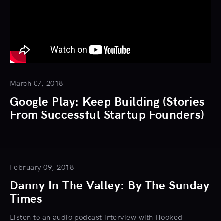
March 07, 2018
Google Play: Keep Building (Stories
From Successful Startup Founders)
February 09, 2018
Danny In The Valley: By The Sunday
Times
Listen to an audio podcast interview with Hooked