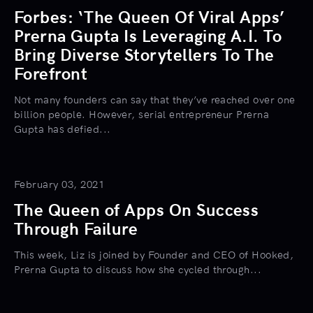
Forbes: ‘The Queen Of Viral Apps’
Prerna Gupta Is Leveraging A.I. To
Bring Diverse Storytellers To The
Forefront
Not many founders can say that they’ve reached over one
billion people. However, serial entrepreneur Prerna
Gupta has defied...
February 03, 2021
The Queen of Apps On Success
Through Failure
This week, Liz is joined by Founder and CEO of Hooked,
Prerna Gupta to discuss how she cycled through...