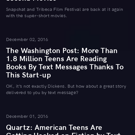
Snapchat and Tribeca Film Festival are back at it again
with the super-short movies.
December 02, 2016
The Washington Post: More Than
1.8 Million Teens Are Reading
Books By Text Messages Thanks To
This Start-up
OK, it’s not exactly Dickens. But how about a great story
delivered to you by text message?
December 01, 2016
Quartz: American Teens Are