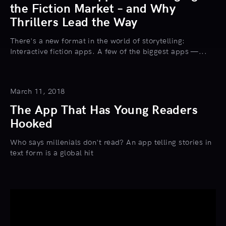
the Fiction Market – and Why
Thrillers Lead the Way
There's a new format in the world of storytelling:
Interactive fiction apps. A few of the biggest apps —...
March 11, 2018
The App That Has Young Readers
Hooked
Who says millenials don't read? An app telling stories in
text form is a global hit