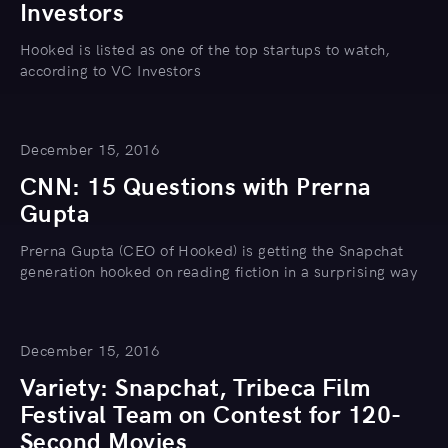
Investors
Hooked is listed as one of the top startups to watch,
according to VC Investors
December 15, 2016
CNN: 15 Questions with Prerna
Gupta
Prerna Gupta (CEO of Hooked) is getting the Snapchat
generation hooked on reading fiction in a surprising way
December 15, 2016
Variety: Snapchat, Tribeca Film
Festival Team on Contest for 120-
Second Movies