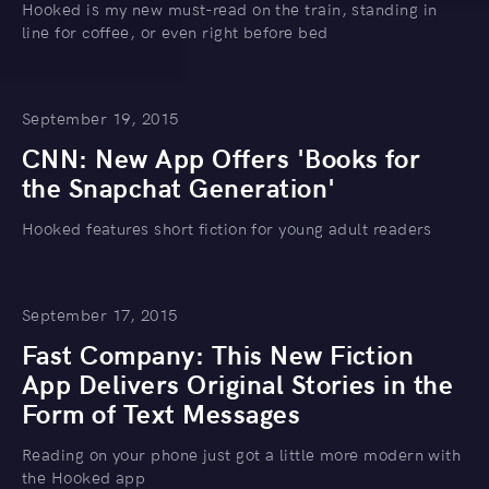
Hooked is my new must-read on the train, standing in
line for coffee, or even right before bed
September 19, 2015
CNN: New App Offers 'Books for
the Snapchat Generation'
Hooked features short fiction for young adult readers
September 17, 2015
Fast Company: This New Fiction
App Delivers Original Stories in the
Form of Text Messages
Reading on your phone just got a little more modern with
the Hooked app