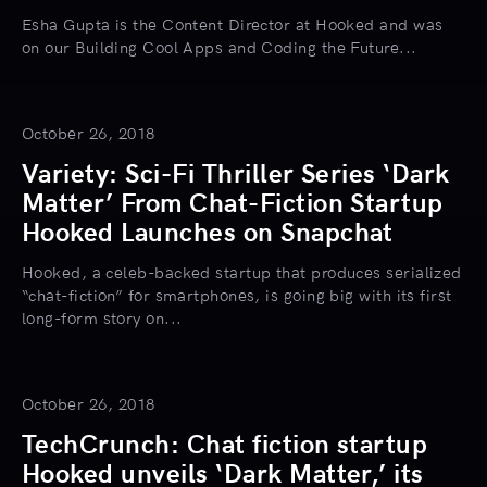
Esha Gupta is the Content Director at Hooked and was
on our Building Cool Apps and Coding the Future...
October 26, 2018
Variety: Sci-Fi Thriller Series ‘Dark
Matter’ From Chat-Fiction Startup
Hooked Launches on Snapchat
Hooked, a celeb-backed startup that produces serialized
“chat-fiction” for smartphones, is going big with its first
long-form story on...
October 26, 2018
TechCrunch: Chat fiction startup
Hooked unveils ‘Dark Matter,’ its