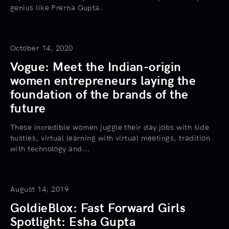
genius like Prerna Gupta.
October 14, 2020
Vogue: Meet the Indian-origin
women entrepreneurs laying the
foundation of the brands of the
future
These incredible women juggle their day jobs with side
hustles, virtual learning with virtual meetings, tradition
with technology and...
August 14, 2019
GoldieBlox: Fast Forward Girls
Spotlight: Esha Gupta