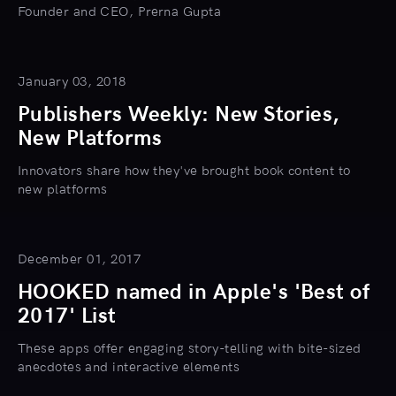
Founder and CEO, Prerna Gupta
January 03, 2018
Publishers Weekly: New Stories,
New Platforms
Innovators share how they've brought book content to
new platforms
December 01, 2017
HOOKED named in Apple's 'Best of
2017' List
These apps offer engaging story-telling with bite-sized
anecdotes and interactive elements