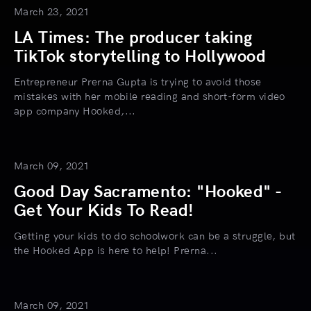
March 23, 2021
LA Times: The producer taking
TikTok storytelling to Hollywood
Entrepreneur Prerna Gupta is trying to avoid those
mistakes with her mobile reading and short-form video
app company Hooked,...
March 09, 2021
Good Day Sacramento: "Hooked" -
Get Your Kids To Read!
Getting your kids to do schoolwork can be a struggle, but
the Hooked App is here to help! Prerna...
March 09, 2021